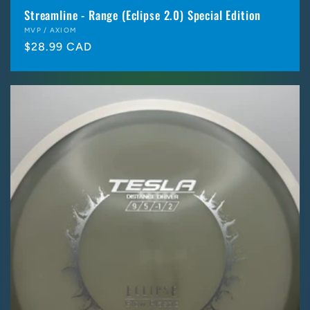
Streamline - Range (Eclipse 2.0) Special Edition
Vendor:
MVP / AXIOM
Regular
$28.99 CAD
price