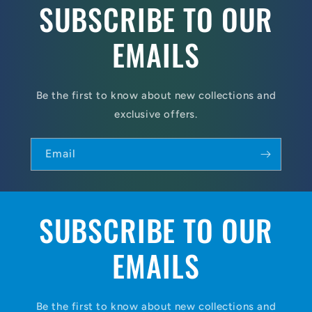
SUBSCRIBE TO OUR
EMAILS
Be the first to know about new collections and
exclusive offers.
Email
SUBSCRIBE TO OUR
EMAILS
Be the first to know about new collections and