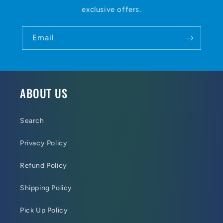
exclusive offers.
Email
ABOUT US
Search
Privacy Policy
Refund Policy
Shipping Policy
Pick Up Policy