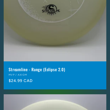
Streamline - Range (Eclipse 2.0)
Vendor:
MVP / AXIOM
Regular
$24.99 CAD
price