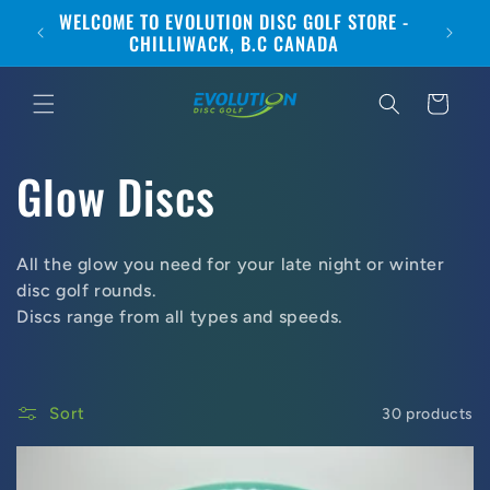
Skip to
WELCOME TO EVOLUTION DISC GOLF STORE -
CANA
content
CHILLIWACK, B.C CANADA
Cart
C
Glow Discs
o
All the glow you need for your late night or winter
l
disc golf rounds.
Discs range from all types and speeds.
l
e
Sort
30 products
c