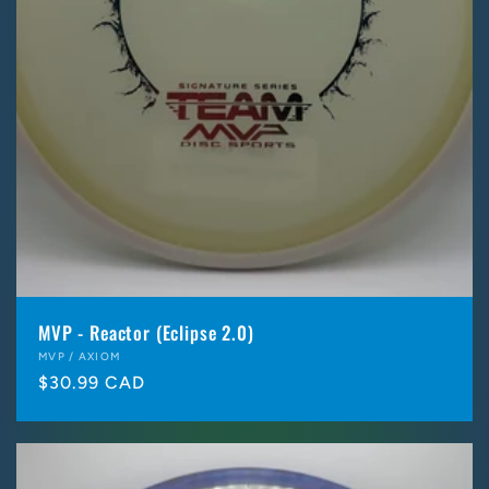
MVP - Reactor (Eclipse 2.0)
Vendor:
MVP / AXIOM
Regular
$30.99 CAD
price