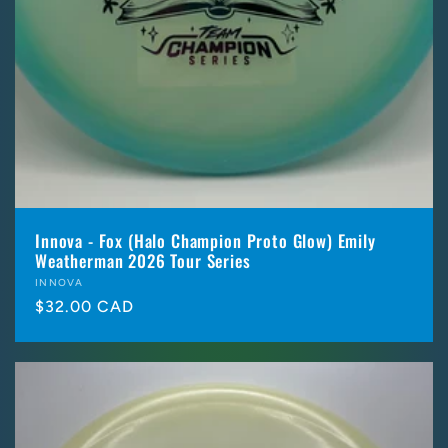
Innova - Fox (Halo Champion Proto Glow) Emily
Weatherman 2026 Tour Series
Vendor:
INNOVA
Regular
$32.00 CAD
price