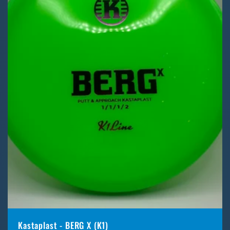
Kastaplast - BERG X (K1)