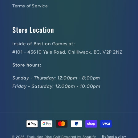
Terms of Service
Store Location
Inside of Bastion Games at:
#101 - 45610 Yale Road, Chilliwack. BC. V2P 2N2
Store hours:
Sunday - Thursday: 12:00pm - 8:00pm
Friday - Saturday: 12:00pm - 10:00pm
Payment
methods
Refund policy
© 2026,
Evolution Disc Golf
Powered by Shopify